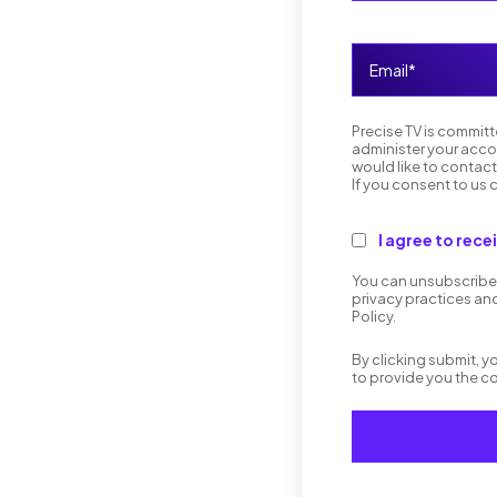
Precise TV is committ
administer your acco
would like to contact
If you consent to us 
I agree to rec
You can unsubscribe 
privacy practices an
Policy.
By clicking submit, 
to provide you the c