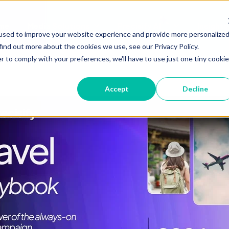
me
Media Solutions
Precisify AI
Insights
Show submenu for Media Soluti
Show submenu 
used to improve your website experience and provide more personalize
find out more about the cookies we use, see our Privacy Policy.
r to comply with your preferences, we'll have to use just one tiny cookie
Accept
Decline