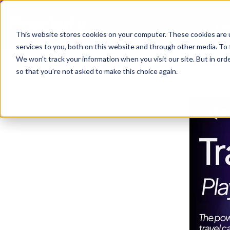
Ho
This website stores cookies on your computer. These cookies are 
services to you, both on this website and through other media. To 
We won't track your information when you visit our site. But in orde
so that you're not asked to make this choice again.