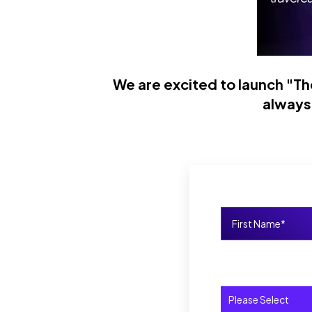
We are excited to launch "Th
always