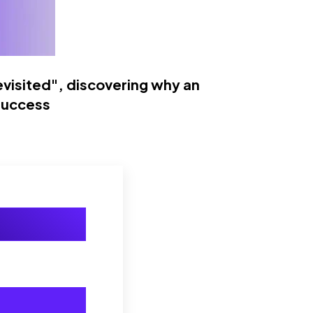
visited", discovering why an
success