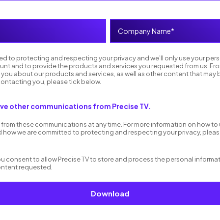
ed to protecting and respecting your privacy and we’ll only use your per
unt and to provide the products and services you requested from us. Fro
 you about our products and services, as well as other content that may b
contacting you, please tick below.
eive other communications from Precise TV.
from these communications at any time. For more information on how to
d how we are committed to protecting and respecting your privacy, please
you consent to allow Precise TV to store and process the personal inform
ontent requested.