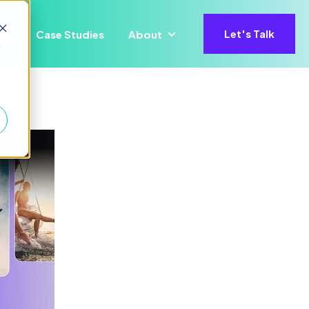
Let's Talk
Case Studies
About
ons
for Precisify AI
Show submenu for Insights
Show submenu for About
d