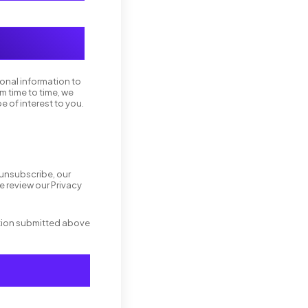
sonal information to
m time to time, we
e of interest to you.
 unsubscribe, our
 review our Privacy
ation submitted above