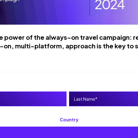
e power of the a
lways-on travel campaign: re
-on, multi-platform, approach is the key to 
Country