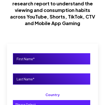
research report to understand the
viewing and consumption habits
across YouTube, Shorts, TikTok, CTV
and Mobile App Gaming
Country