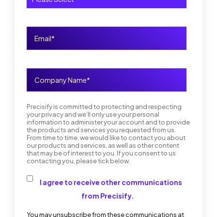
Precisify is committed to protecting and respecting
your privacy and we’ll only use your personal
information to administer your account and to provide
the products and services you requested from us.
From time to time, we would like to contact you about
our products and services, as well as other content
that may be of interest to you. If you consent to us
contacting you, please tick below.
I agree to receive other communications
from Precisify.
You may unsubscribe from these communications at