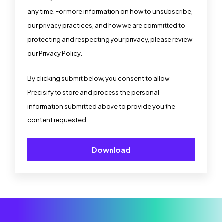
any time. For more information on how to unsubscribe,
our privacy practices, and how we are committed to
protecting and respecting your privacy, please review
our
Privacy Policy
.
By clicking submit below, you consent to allow
Precisify to store and process the personal
information submitted above to provide you the
content requested.