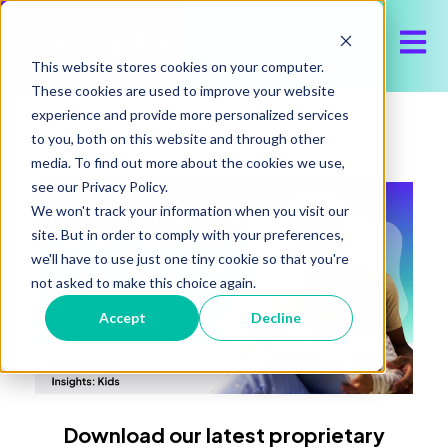
Open 
This website stores cookies on your computer.
These cookies are used to improve your website
experience and provide more personalized services
to you, both on this website and through other
media. To find out more about the cookies we use,
see our Privacy Policy.
We won't track your information when you visit our
site. But in order to comply with your preferences,
we'll have to use just one tiny cookie so that you're
not asked to make this choice again.
Accept
Decline
Download our latest proprietary